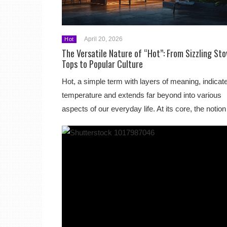
April 20, 2026
Hot
The Versatile Nature of “Hot”: From Sizzling Sto
Tops to Popular Culture
Hot, a simple term with layers of meaning, indicat
temperature and extends far beyond into various
aspects of our everyday life. At its core, the noti