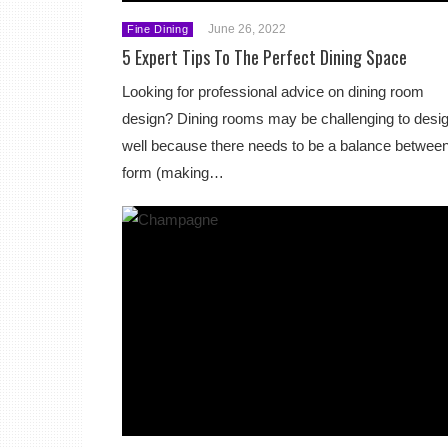
June 26, 2022
Fine Dining
5 Expert Tips To The Perfect Dining Space
Looking for professional advice on dining room
design? Dining rooms may be challenging to desi
well because there needs to be a balance betwee
form (making…