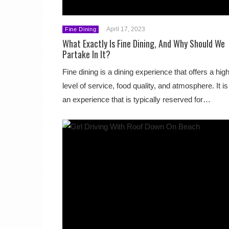
April 17, 2023
Fine Dining
What Exactly Is Fine Dining, And Why Should We
Partake In It?
Fine dining is a dining experience that offers a hig
level of service, food quality, and atmosphere. It is
an experience that is typically reserved for…