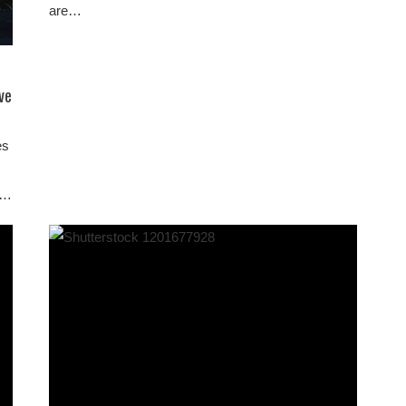
are…
ve
es
on…