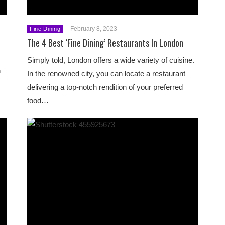
February 8, 2023
Fine Dining
The 4 Best ‘Fine Dining’ Restaurants In London
Simply told, London offers a wide variety of cuisine.
h
In the renowned city, you can locate a restaurant
delivering a top-notch rendition of your preferred
food…