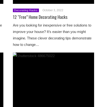
October 3, 2022
Decorating Hacks
12 “Free” Home Decorating Hacks
le
Are you looking for inexpensive or free solutions to
improve your house? It’s easier than you might
imagine. These clever decorating tips demonstrate
how to change…