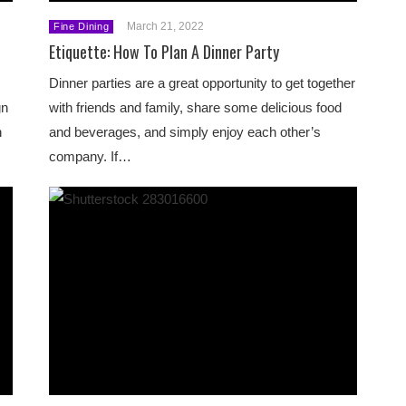
March 21, 2022
Fine Dining
Etiquette: How To Plan A Dinner Party
Dinner parties are a great opportunity to get together
gn
with friends and family, share some delicious food
n
and beverages, and simply enjoy each other’s
company. If…