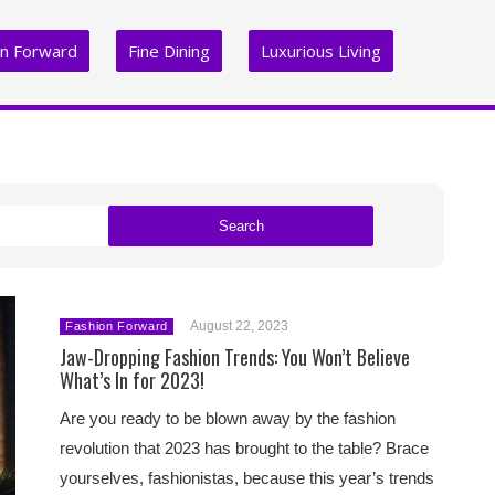
on Forward
Fine Dining
Luxurious Living
Search
August 22, 2023
Fashion Forward
Jaw-Dropping Fashion Trends: You Won’t Believe
What’s In for 2023!
Are you ready to be blown away by the fashion
revolution that 2023 has brought to the table? Brace
yourselves, fashionistas, because this year’s trends