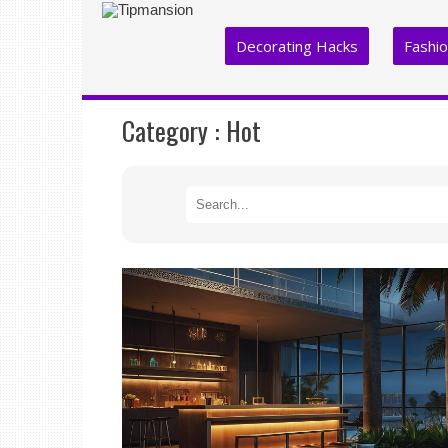
Decorating Hacks
Fashi
Category :
Hot