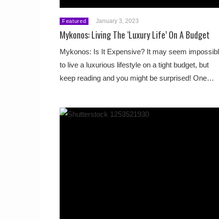
January 3, 2023
Featured
Mykonos: Living The ‘Luxury Life’ On A Budget
Mykonos: Is It Expensive? It may seem impossib
to live a luxurious lifestyle on a tight budget, but
keep reading and you might be surprised! One…